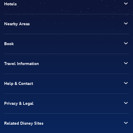
Hotels
Nearby Areas
Book
Travel Information
Help & Contact
Privacy & Legal
Related Disney Sites