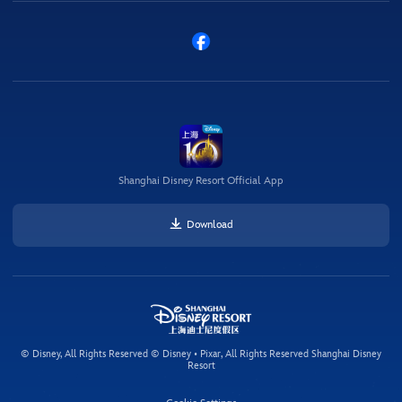
Shanghai Disney Resort Official App
Download
© Disney, All Rights Reserved © Disney • Pixar, All Rights Reserved Shanghai Disney
Resort