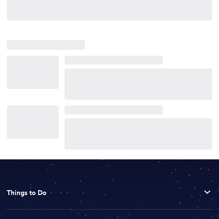
Things to Do