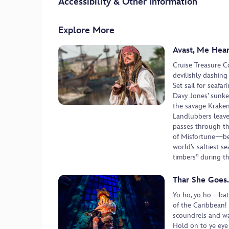
Accessibility & Other Information
Explore More
Avast, Me Hear
Cruise Treasure C
devilishly dashing
Set sail for seafa
Davy Jones’ sunke
the savage Kraken
Landlubbers leave
passes through t
of Misfortune—bef
world’s saltiest s
timbers” during th
Thar She Goes
Yo ho, yo ho—batt
of the Caribbean!
scoundrels and wat
Hold on to ye eye