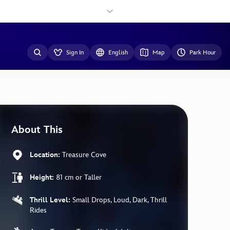
Sign In
English
Map
Park Hour
About This
Location:
Treasure Cove
Height:
81 cm or Taller
Thrill Level:
Small Drops, Loud, Dark, Thrill
Rides