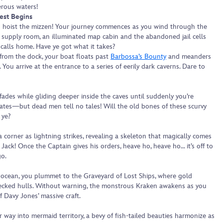
erous waters!
est Begins
 hoist the mizzen! Your journey commences as you wind through the
y supply room, an illuminated map cabin and the abandoned jail cells
calls home. Have ye got what it takes?
from the dock, your boat floats past
Barbossa’s Bounty
and meanders
 You arrive at the entrance to a series of eerily dark caverns. Dare to
 fades while gliding deeper inside the caves until suddenly you’re
ates—but dead men tell no tales! Will the old bones of these scurvy
 ye?
a corner as lightning strikes, revealing a skeleton that magically comes
 Jack! Once the Captain gives his orders, heave ho, heave ho… it’s off to
go.
ocean, you plummet to the Graveyard of Lost Ships, where gold
ecked hulls. Without warning, the monstrous Kraken awakens as you
f Davy Jones’ massive craft.
way into mermaid territory, a bevy of fish-tailed beauties harmonize as