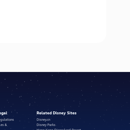
egal
Related Disney Sites
egulations
Disney.cn
les &
Disney Parks