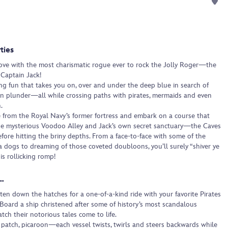
ties
ove with the most charismatic rogue ever to rock the Jolly Roger—the
 Captain Jack!
ring fun that takes you on, over and under the deep blue in search of
n plunder—all while crossing paths with pirates, mermaids and even
.
 from the Royal Navy’s former fortress and embark on a course that
he mysterious Voodoo Alley and Jack’s own secret sanctuary—the Caves
ore hitting the briny depths. From a face-to-face with some of the
ea dogs to dreaming of those coveted doubloons, you’ll surely “shiver ye
is rollicking romp!
…
en down the hatches for a one-of-a-kind ride with your favorite Pirates
 Board a ship christened after some of history’s most scandalous
ch their notorious tales come to life.
 patch, picaroon—each vessel twists, twirls and steers backwards while