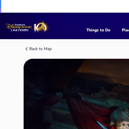
Things to Do
Pla
Back to Map