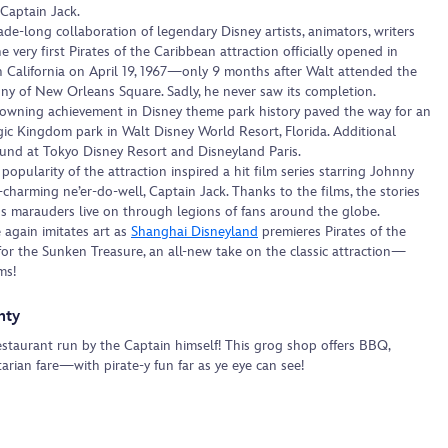
Captain Jack.
ade-long collaboration of legendary Disney artists, animators, writers
e very first Pirates of the Caribbean attraction officially opened in
n California on April 19, 1967—only 9 months after Walt attended the
ny of New Orleans Square. Sadly, he never saw its completion.
wning achievement in Disney theme park history paved the way for an
ic Kingdom park in Walt Disney World Resort, Florida. Additional
ound at Tokyo Disney Resort and Disneyland Paris.
 popularity of the attraction inspired a hit film series starring Johnny
charming ne’er-do-well, Captain Jack. Thanks to the films, the stories
us marauders live on through legions of fans around the globe.
 again imitates art as
Shanghai Disneyland
premieres Pirates of the
for the Sunken Treasure, an all-new take on the classic attraction—
ms!
nty
estaurant run by the Captain himself! This grog shop offers BBQ,
rian fare—with pirate-y fun far as ye eye can see!