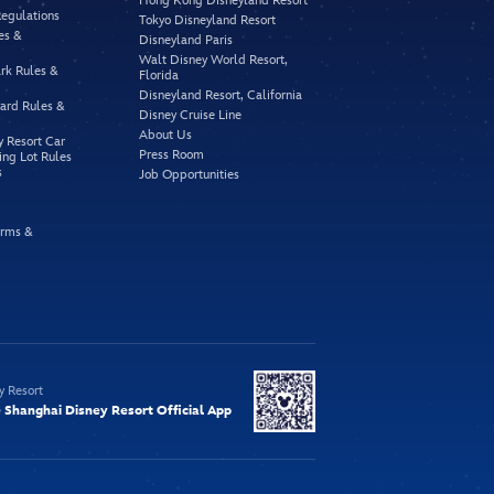
Hong Kong Disneyland Resort
Regulations
Tokyo Disneyland Resort
es &
Disneyland Paris
Walt Disney World Resort,
rk Rules &
Florida
Disneyland Resort, California
vard Rules &
Disney Cruise Line
About Us
y Resort Car
Press Room
ing Lot Rules
s
Job Opportunities
rms &
y Resort
Shanghai Disney Resort Official App