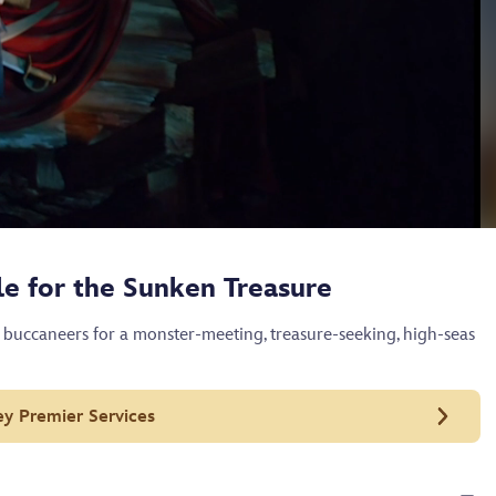
tle for the Sunken Treasure
 buccaneers for a monster-meeting, treasure-seeking, high-seas
ey Premier Services