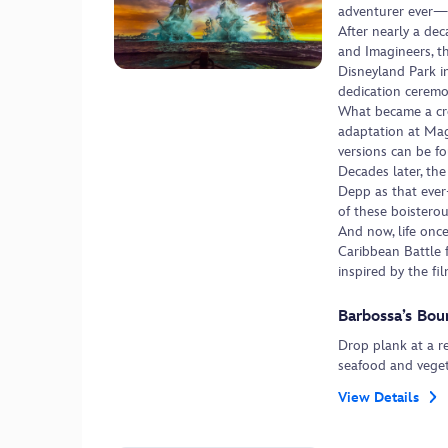
adventurer ever—
After nearly a dec
and Imagineers, th
Disneyland Park i
dedication ceremo
What became a cro
adaptation at Mag
versions can be f
Decades later, the
Depp as that ever-
of these boistero
And now, life once
Caribbean Battle 
inspired by the fil
Barbossa’s Bou
Drop plank at a r
seafood and vegeta
View Details