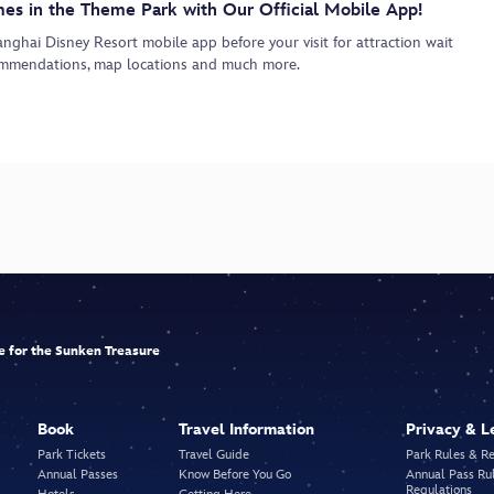
es in the Theme Park with Our Official Mobile App!
ghai Disney Resort mobile app before your visit for attraction wait
commendations, map locations and much more.
le for the Sunken Treasure
Book
Travel Information
Privacy & L
Park Tickets
Travel Guide
Park Rules & R
Annual Passes
Know Before You Go
Annual Pass Ru
Regulations