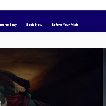
ces to Stay
Book Now
Before Your Visit