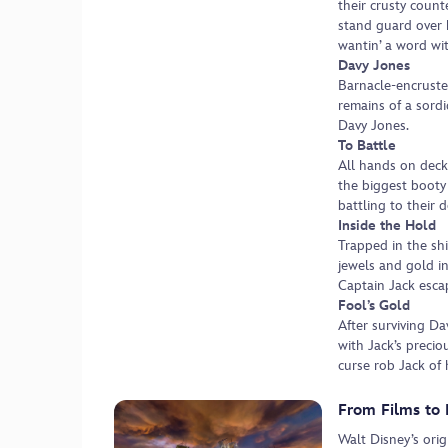
their crusty count
stand guard over 
wantin’ a word wit
Davy Jones
Barnacle-encruste
remains of a sordi
Davy Jones.
To Battle
All hands on deck
the biggest booty 
battling to their 
Inside the Hold
Trapped in the shi
jewels and gold i
Captain Jack escap
Fool’s Gold
After surviving Da
with Jack’s precio
curse rob Jack of 
From Films to 
Walt Disney’s ori