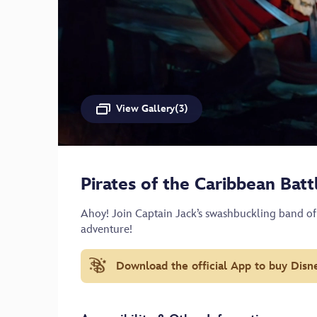
View Gallery(3)
Pirates of the Caribbean Bat
Ahoy! Join Captain Jack’s swashbuckling band of
adventure!
Download the official App to buy Disn