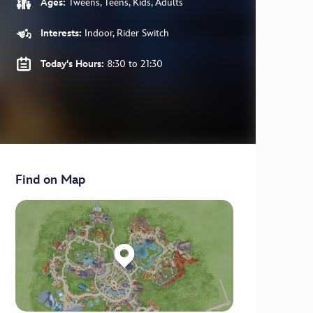
Ages:
Tweens, Teens, Kids, Adults
Interests:
Indoor, Rider Switch
Today's Hours:
8:30 to 21:30
Find on Map