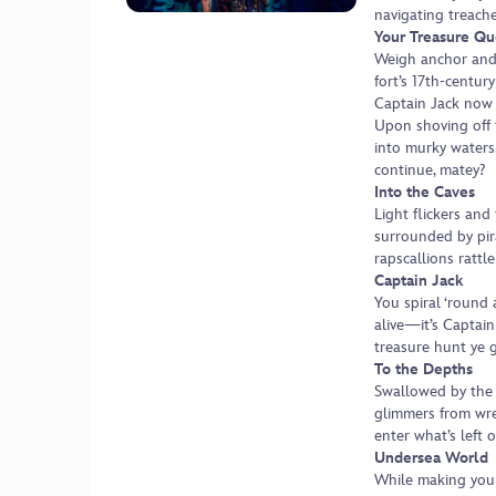
navigating treach
Your Treasure Qu
Weigh anchor and
fort’s 17th-centur
Captain Jack now 
Upon shoving off 
into murky waters.
continue, matey?
Into the Caves
Light flickers and
surrounded by pir
rapscallions rattle
Captain Jack
You spiral ‘round 
alive—it’s Captain
treasure hunt ye 
To the Depths
Swallowed by the 
glimmers from wr
enter what’s left o
Undersea World
While making your 