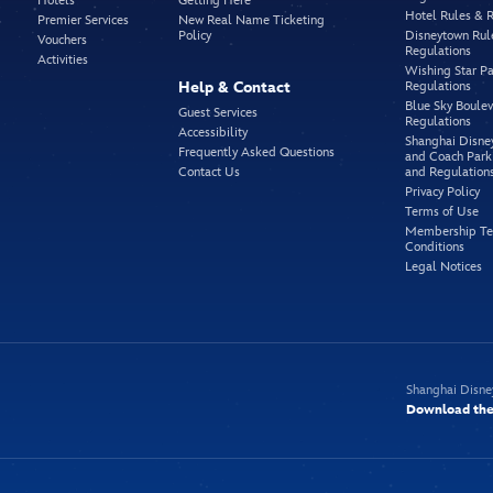
Hotels
Getting Here
Hotel Rules & 
Premier Services
New Real Name Ticketing
Policy
Disneytown Rul
Vouchers
Regulations
Activities
Wishing Star Pa
Help & Contact
Regulations
Blue Sky Boule
Guest Services
Regulations
Accessibility
Shanghai Disne
Frequently Asked Questions
and Coach Park
Contact Us
and Regulation
Privacy Policy
Terms of Use
Membership Te
Conditions
Legal Notices
Shanghai Disne
Download the 