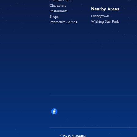
Entertainment
Characters
Nearby Areas
Restaurants
Disneytown
Shops
Wishing Star Park
Interactive Games