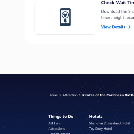
Check Wait Tim
Download the Shan
times, height re
View Details
Home
Attraction
Pirates of the Caribbean Batt
Things to Do
Hotels
All Fun
Shanghai Disneyland Hotel
Attractions
Toy Story Hotel