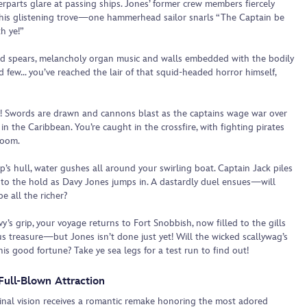
erparts glare at passing ships. Jones’ former crew members fiercely
his glistening trove—one hammerhead sailor snarls “The Captain be
h ye!”
d spears, melancholy organ music and walls embedded with the bodily
d few… you’ve reached the lair of that squid-headed horror himself,
! Swords are drawn and cannons blast as the captains wage war over
in the Caribbean. You’re caught in the crossfire, with fighting pirates
doom.
p’s hull, water gushes all around your swirling boat. Captain Jack piles
nto the hold as Davy Jones jumps in. A dastardly duel ensues—will
e all the richer?
vy’s grip, your voyage returns to Fort Snobbish, now filled to the gills
us treasure—but Jones isn’t done just yet! Will the wicked scallywag’s
his good fortune? Take ye sea legs for a test run to find out!
Full-Blown Attraction
ginal vision receives a romantic remake honoring the most adored