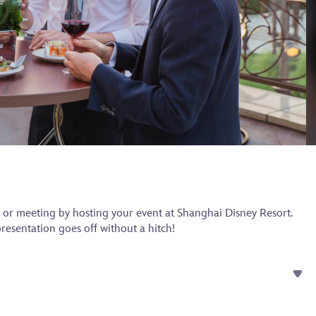
 or meeting by hosting your event at Shanghai Disney Resort.
esentation goes off without a hitch!