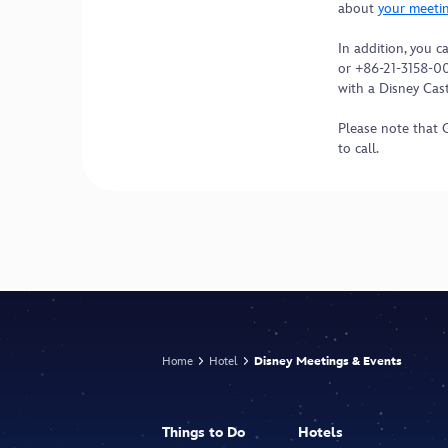
about
your meeti
In addition, you 
or +86-21-3158-0
with a Disney Ca
Please note that 
to call.
Home
Hotel
Disney Meetings & Events
Things to Do
Hotels