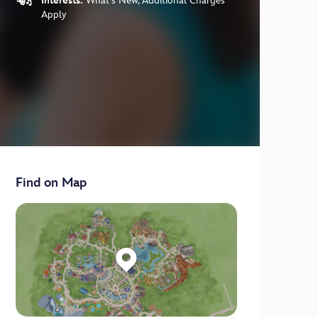
Interests:
What's New, Additional Charges
Apply
Find on Map