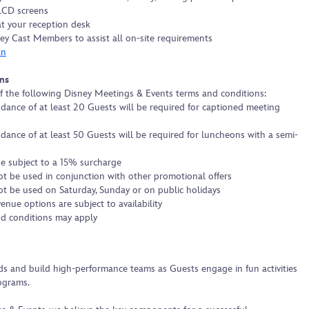
 LCD screens
at your reception desk
ey Cast Members to assist all on-site requirements
an
ns
f the following Disney Meetings & Events terms and conditions:
ance of at least 20 Guests will be required for captioned meeting
ance of at least 50 Guests will be required for luncheons with a semi-
 be subject to a 15% surcharge
t be used in conjunction with other promotional offers
t be used on Saturday, Sunday or on public holidays
nue options are subject to availability
d conditions may apply
s and build high-performance teams as Guests engage in fun activities
ograms.