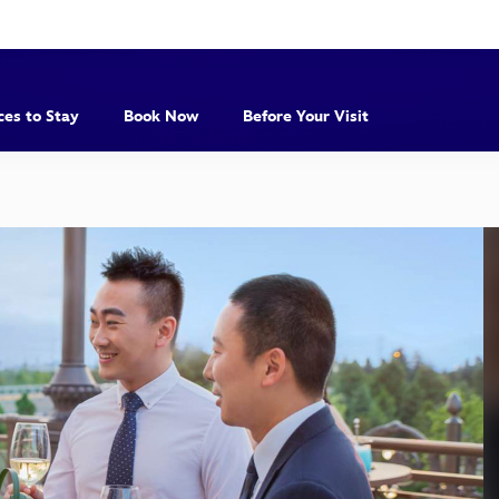
ces to Stay
Book Now
Before Your Visit