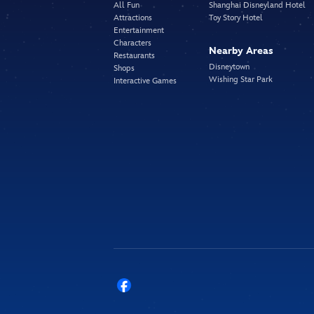
All Fun
Shanghai Disneyland Hotel
Attractions
Toy Story Hotel
Entertainment
Characters
Nearby Areas
Restaurants
Disneytown
Shops
Wishing Star Park
Interactive Games