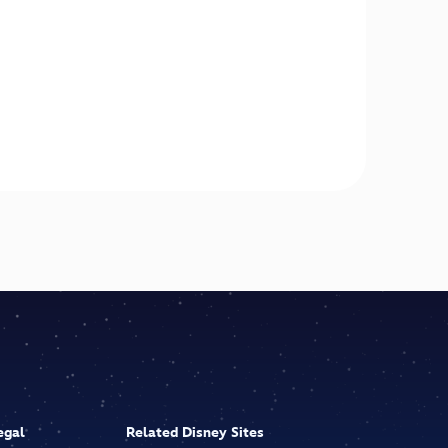
egal
Related Disney Sites