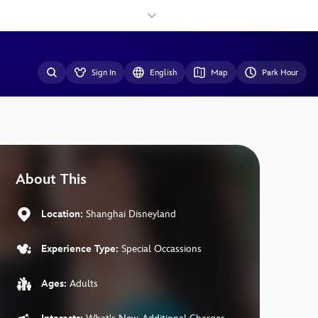
Sign In
English
Map
Park Hour
About This
Location:
Shanghai Disneyland
Experience Type:
Special Occassions
Ages:
Adults