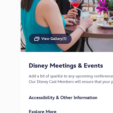
View Gallery(1)
Disney Meetings & Events
Add a bit of sparkle to any upcoming conference
Our Disney Cast Members will ensure that your pr
Accessibility & Other Information
Explore More