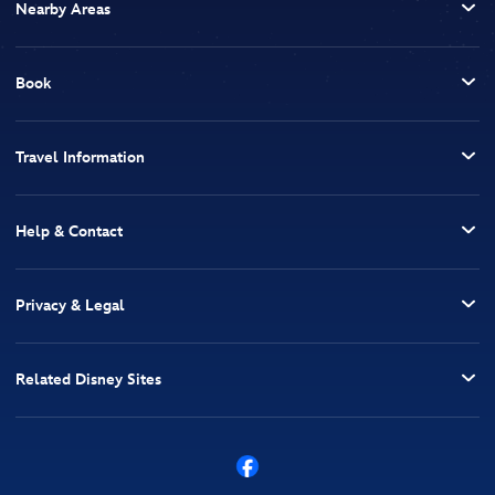
Nearby Areas
Book
Travel Information
Help & Contact
Privacy & Legal
Related Disney Sites