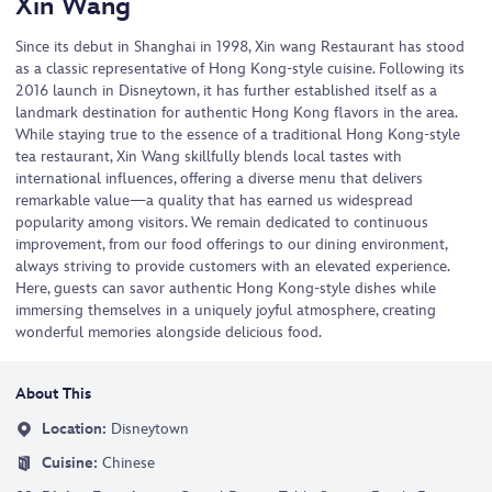
Xin Wang
Since its debut in Shanghai in 1998, Xin wang Restaurant has stood
as a classic representative of Hong Kong-style cuisine. Following its
2016 launch in Disneytown, it has further established itself as a
landmark destination for authentic Hong Kong flavors in the area.
While staying true to the essence of a traditional Hong Kong-style
tea restaurant, Xin Wang skillfully blends local tastes with
international influences, offering a diverse menu that delivers
remarkable value—a quality that has earned us widespread
popularity among visitors. We remain dedicated to continuous
improvement, from our food offerings to our dining environment,
always striving to provide customers with an elevated experience.
Here, guests can savor authentic Hong Kong-style dishes while
immersing themselves in a uniquely joyful atmosphere, creating
wonderful memories alongside delicious food.
About This
Location:
Disneytown
Cuisine:
Chinese