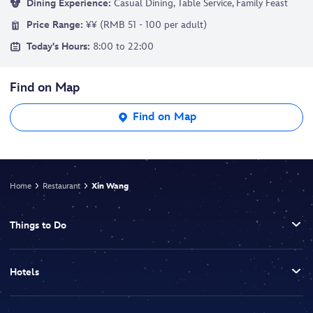
Dining Experience:
Casual Dining, Table Service, Family Feast
Price Range:
¥¥ (RMB 51 - 100 per adult)
Today's Hours:
8:00 to 22:00
Find on Map
Find on Map
Home
Restaurant
Xin Wang
Things to Do
Hotels