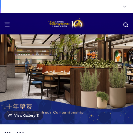
View Gallery(1)