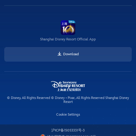
Shanghai Disney Resort Official App
Download
© Disney, All Rights Reserved © Disney • Pixar, All Rights Reserved Shanghai Disney
Resort
Cookie Settings
沪ICP备15053331号-3