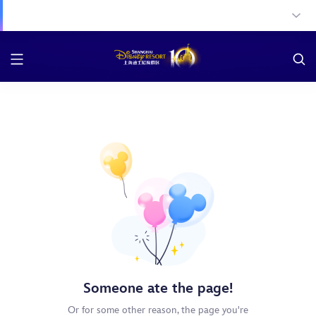
Someone ate the page!
Or for some other reason, the page you're