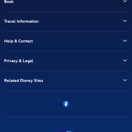
Book
Travel Information
Help & Contact
Privacy & Legal
Related Disney Sites