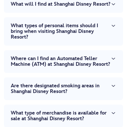
What will I find at Shanghai Disney Resort?
What types of personal items should I
bring when visiting Shanghai Disney
Resort?
Where can I find an Automated Teller
Machine (ATM) at Shanghai Disney Resort?
Are there designated smoking areas in
Shanghai Disney Resort?
What type of merchandise is available for
sale at Shanghai Disney Resort?