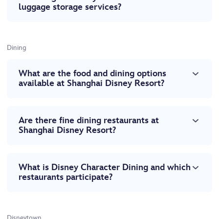
luggage storage services?
Dining
What are the food and dining options
available at Shanghai Disney Resort?
Are there fine dining restaurants at
Shanghai Disney Resort?
What is Disney Character Dining and which
restaurants participate?
Disneytown