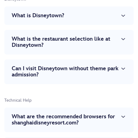
What is Disneytown?
What is the restaurant selection like at
Disneytown?
Can I visit Disneytown without theme park
admission?
Technical Help
What are the recommended browsers for
shanghaidisneyresort.com?