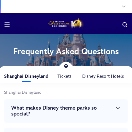
Frequently Asked Questions
Shanghai Disneyland
Tickets
Disney Resort Hotels
Shanghai Disneyland
What makes Disney theme parks so
special?