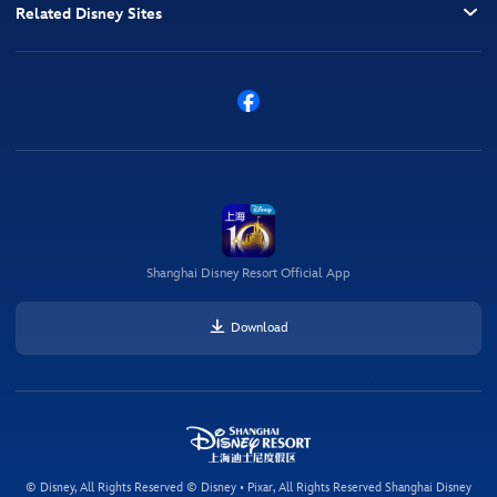
Related Disney Sites
Shanghai Disney Resort Official App
Download
© Disney, All Rights Reserved © Disney • Pixar, All Rights Reserved Shanghai Disney