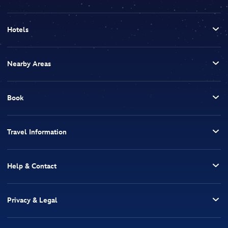
Hotels
Nearby Areas
Book
Travel Information
Help & Contact
Privacy & Legal