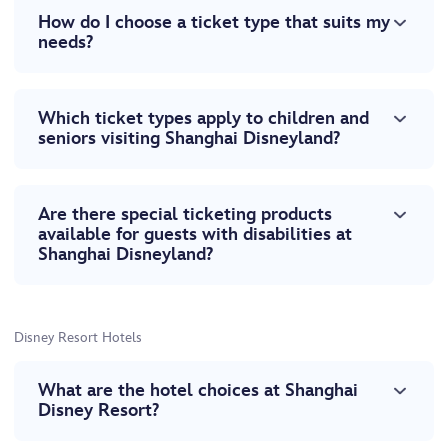
How do I choose a ticket type that suits my
needs?
Which ticket types apply to children and
seniors visiting Shanghai Disneyland?
Are there special ticketing products
available for guests with disabilities at
Shanghai Disneyland?
Disney Resort Hotels
What are the hotel choices at Shanghai
Disney Resort?