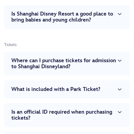
Is Shanghai Disney Resort a good place to
bring babies and young children?
Tickets
Where can I purchase tickets for admission
to Shanghai Disneyland?
What is included with a Park Ticket?
Is an official ID required when purchasing
tickets?