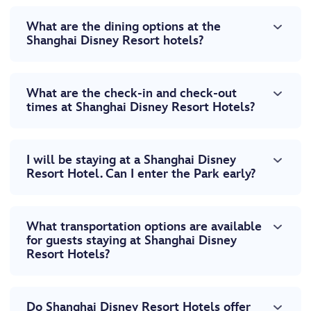
What are the dining options at the
Shanghai Disney Resort hotels?
What are the check-in and check-out
times at Shanghai Disney Resort Hotels?
I will be staying at a Shanghai Disney
Resort Hotel. Can I enter the Park early?
What transportation options are available
for guests staying at Shanghai Disney
Resort Hotels?
Do Shanghai Disney Resort Hotels offer