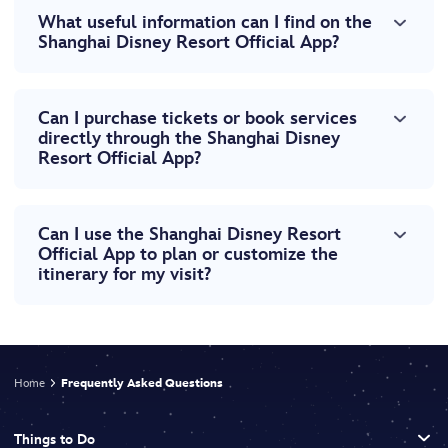
What useful information can I find on the
Shanghai Disney Resort Official App?
Can I purchase tickets or book services
directly through the Shanghai Disney
Resort Official App?
Can I use the Shanghai Disney Resort
Official App to plan or customize the
itinerary for my visit?
Home
Frequently Asked Questions
Things to Do