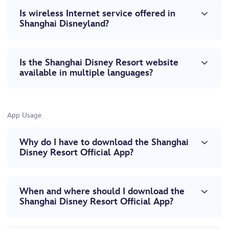
Is wireless Internet service offered in
Shanghai Disneyland?
Is the Shanghai Disney Resort website
available in multiple languages?
App Usage
Why do I have to download the Shanghai
Disney Resort Official App?
When and where should I download the
Shanghai Disney Resort Official App?