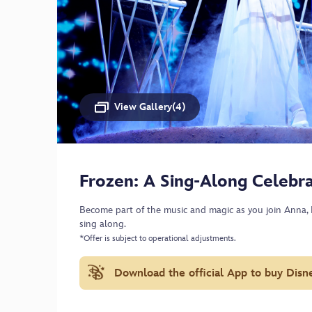
View Gallery(4)
Frozen: A Sing-Along Celebra
Become part of the music and magic as you join Anna, E
sing along.
*Offer is subject to operational adjustments.
Download the official App to buy Disn