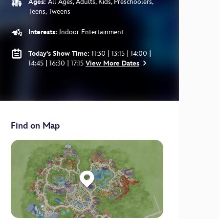
Ages:
All Ages, Adults, Kids, Preschoolers,
Teens, Tweens
Interests:
Indoor Entertainment
Today's Show Time:
11:30 | 13:15 | 14:00 |
14:45 | 16:30 | 17:15
View More Dates
Find on Map