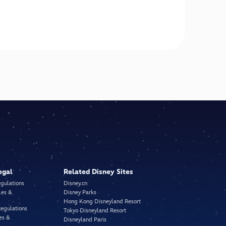
egal
Related Disney Sites
egulations
Disney.cn
les &
Disney Parks
Hong Kong Disneyland Resort
Regulations
Tokyo Disneyland Resort
es &
Disneyland Paris