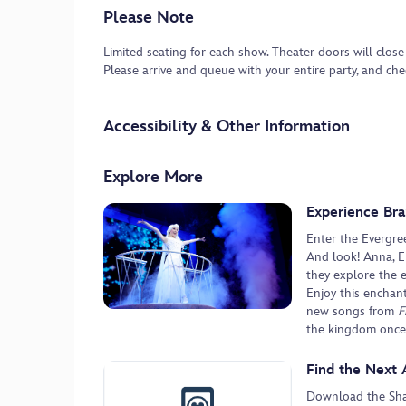
Please Note
Limited seating for each show. Theater doors will close
Please arrive and queue with your entire party, and ch
Accessibility & Other Information
Explore More
Experience Bra
Enter the Evergre
And look! Anna, El
they explore the 
Enjoy this enchan
new songs from
F
the kingdom once
Find the Next 
Download the Shan