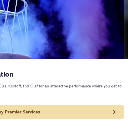
tion
lsa, Kristoff, and Olaf for an interactive performance where you get to
ey Premier Services