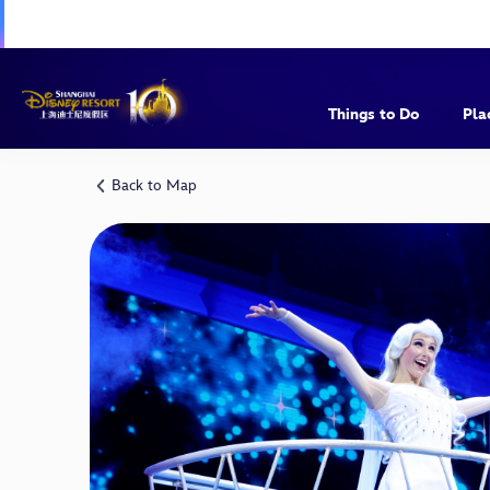
Things to Do
Pla
Back to Map