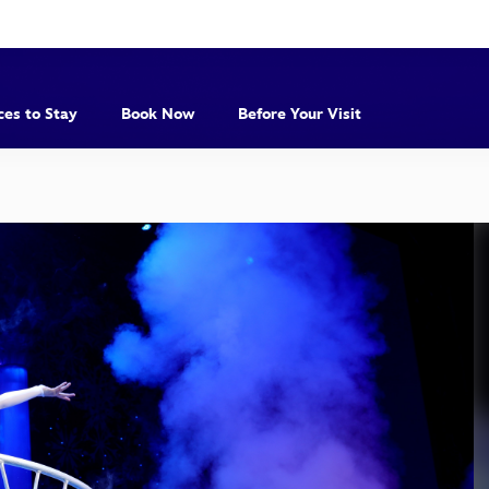
ces to Stay
Book Now
Before Your Visit