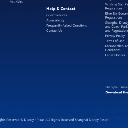
Activities
Wishing Star Pa
Help & Contact
Regulations
Blue Sky Boule
Guest Services
Regulations
Accessibility
Shanghai Disne
Frequently Asked Questions
and Coach Park
Contact Us
and Regulation
Privacy Policy
Terms of Use
Membership Te
Conditions
Legal Notices
Shanghai Disne
Download the 
ghts Reserved © Disney • Pixar, All Rights Reserved Shanghai Disney Resort