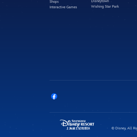
Disneytown
Shops
Wishing Star Park
Interactive Games
© Disney, All Ri