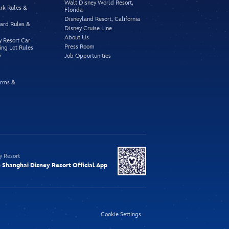
Walt Disney World Resort,
rk Rules &
Florida
Disneyland Resort, California
vard Rules &
Disney Cruise Line
About Us
y Resort Car
Press Room
ing Lot Rules
s
Job Opportunities
rms &
y Resort
Shanghai Disney Resort Official App
Cookie Settings