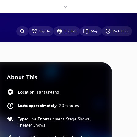
Sign In
English
Map
Park Hour
About This
Location:
Fantasyland
Lasts approximately:
20minutes
Type:
Live Entertainment, Stage Shows,
Theater Shows