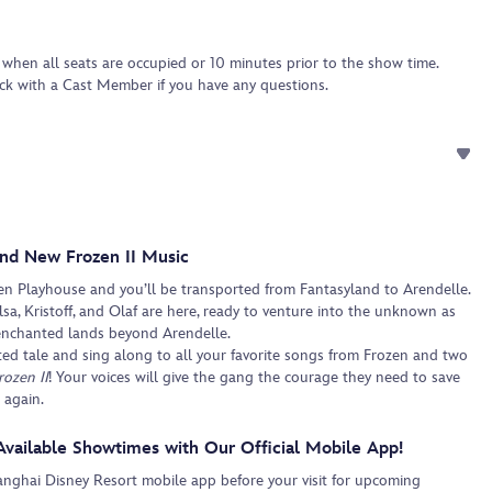
 when all seats are occupied or 10 minutes prior to the show time.
eck with a Cast Member if you have any questions.
nd New Frozen II Music
en Playhouse and you’ll be transported from Fantasyland to Arendelle.
sa, Kristoff, and Olaf are here, ready to venture into the unknown as
enchanted lands beyond Arendelle.
ted tale and sing along to all your favorite songs from Frozen and two
rozen II
! Your voices will give the gang the courage they need to save
 again.
Available Showtimes with Our Official Mobile App!
ghai Disney Resort mobile app before your visit for upcoming