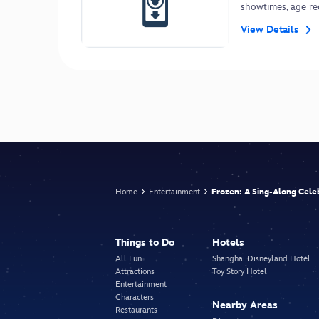
showtimes, age r
View Details
Home
Entertainment
Frozen: A Sing-Along Cele
Things to Do
Hotels
All Fun
Shanghai Disneyland Hotel
Attractions
Toy Story Hotel
Entertainment
Characters
Nearby Areas
Restaurants