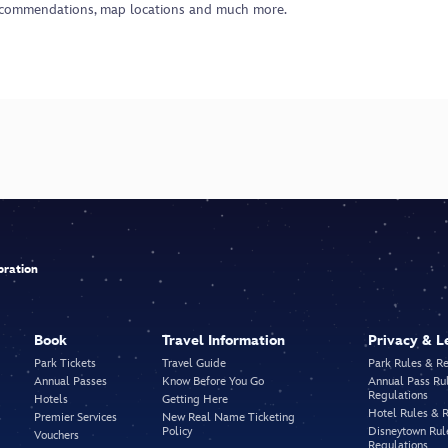
ecommendations, map locations and much more.
bration
Book
Travel Information
Privacy & L
Park Tickets
Travel Guide
Park Rules & R
Annual Passes
Know Before You Go
Annual Pass Ru
Regulations
Hotels
Getting Here
Hotel Rules & 
Premier Services
New Real Name Ticketing
Policy
Disneytown Rul
Vouchers
Regulations