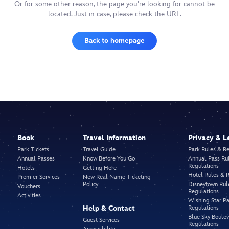
Or for some other reason, the page you're looking for cannot be
located. Just in case, please check the URL.
Back to homepage
Book
Travel Information
Privacy & L
Park Tickets
Travel Guide
Park Rules & R
Annual Passes
Know Before You Go
Annual Pass Ru
Regulations
Hotels
Getting Here
Hotel Rules & 
Premier Services
New Real Name Ticketing
Policy
Disneytown Rul
Vouchers
Regulations
Activities
Wishing Star Pa
Help & Contact
Regulations
Blue Sky Boule
Guest Services
Regulations