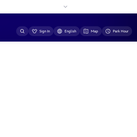
Sign In
English
Map
Park Hour