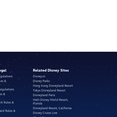
egal
Related Disney Sites
egulations
Disney.cn
les &
Disney Parks
Hong Kong Disneyland Resort
Regulations
Tokyo Disneyland Resort
es &
Disneyland Paris
Walt Disney World Resort,
rk Rules &
Florida
Disneyland Resort, California
vard Rules &
Disney Cruise Line