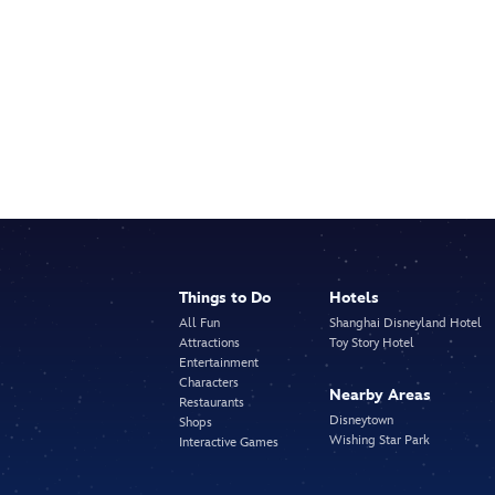
Things to Do
Hotels
All Fun
Shanghai Disneyland Hotel
Attractions
Toy Story Hotel
Entertainment
Characters
Nearby Areas
Restaurants
Disneytown
Shops
Wishing Star Park
Interactive Games