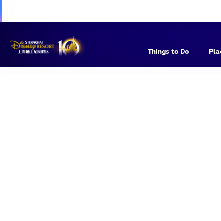
Things to Do
Pla