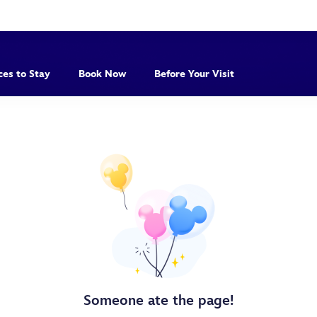
ces to Stay
Book Now
Before Your Visit
Someone ate the page!