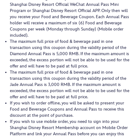
Shanghai Disney Resort Official WeChat Annual Pass Mini
Program or Shanghai Disney Resort Official APP. Only then will
you receive your Food and Beverage Coupon. Each Annual Pass
holder will receive a maximum of six (6) Food and Beverage
Coupons per week (Monday through Sunday) (Mobile order
included).
The maximum full price of food & beverage paid in one
transaction using this coupon during the validity period of the
Diamond Annual Pass is 5,000 RMB. If the maximum amount is
exceeded, the excess portion will not be able to be used for the
offer and will have to be paid at full price.
The maximum full price of food & beverage paid in one
transaction using this coupon during the validity period of the
Jade Annual Pass is 3,000 RMB. If the maximum amount is
exceeded, the excess portion will not be able to be used for the
offer and will have to be paid at full price.
If you wish to order offline, you will be asked to present your
Food and Beverage Coupons and Annual Pass to receive this
discount at the point of purchase.
If you wish to use mobile order, you need to sign into your
Shanghai Disney Resort Membership account on Mobile Order
Platform and link your Annual Pass before you can enjoy this