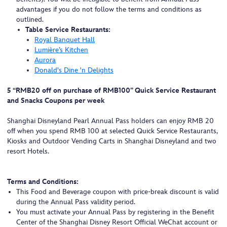
advantages if you do not follow the terms and conditions as
outlined.
Table Service Restaurants:
Royal Banquet Hall
Lumière’s Kitchen
Aurora
Donald's Dine 'n Delights
5 “RMB20 off on purchase of RMB100” Quick Service Restaurant
and Snacks Coupons per week
Shanghai Disneyland Pearl Annual Pass holders can enjoy RMB 20
off when you spend RMB 100 at selected Quick Service Restaurants,
Kiosks and Outdoor Vending Carts in Shanghai Disneyland and two
resort Hotels.
Terms and Conditions:
This Food and Beverage coupon with price-break discount is valid
during the Annual Pass validity period.
You must activate your Annual Pass by registering in the Benefit
Center of the Shanghai Disney Resort Official WeChat account or