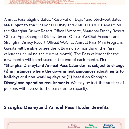
Annual Pass eligible dates, “Reservation Days” and block-out dates
are subject to the “Shanghai Disneyland Annual Pass Calendar” on
the Shanghai Disney Resort Official Website, Shanghai Disney Resort
Official App, Shanghai Disney Resort Official WeChat Account and
Shanghai Disney Resort Official WeChat Annual Pass Mini Program.
Guests will be able to see the following six months of the Pass
calendar (including the current month). The Pass calendar for the
new month will be released in the end of each month.
The
“Shanghai Disneyland Annual Pass Calendar” is subject to change
(i) in instances where the government announces adjustments to
holidays and non-working days or (ii) based on Shanghai
Disneyland operation requirements.
We may restrict the number of
persons with access to the park due to capacity.
Shanghai Disneyland Annual Pass Holder Benefits