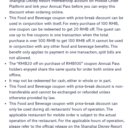
Shanghai Disney Resort Membership account on Mobile Order
Platform and link your Annual Pass before you can enjoy this
discount when ordering online.
This Food and Beverage coupon with price-break discount can be
used in conjunction with itself. For every purchase of 100 RMB,
one coupon can be redeemed to get 20 RMB off. The guest can
use up to five coupons in one transaction when the total
purchase is over 500 RMB to get 100 RMB off. It cannot be used
in conjunction with any other food and beverage benefits. This
benefit only applies to payment in one transaction, split bills are
not allowed.
The “RMB20 off on purchase of RMB100” coupon Annual Pass
holders enjoyed share the same quota for order both online and
offline.
It may not be redeemed for cash, either in whole or in part.
This Food and Beverage coupon with price-break discount is non-
transferable and cannot be exchanged or refunded unless
otherwise provided by law.
This Food and Beverage coupon with price-break discount can
only be used during all restaurants’ hours of operation. The
applicable restaurant for mobile order is subject to the actual
operation of the restaurant. For the applicable hours of operation,
please refer to the official release on the Shanghai Disney Resort