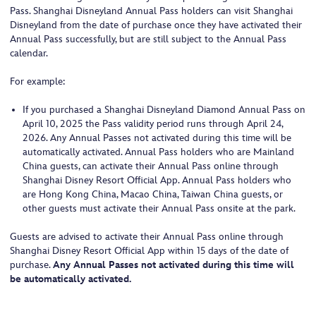
Pass. Shanghai Disneyland Annual Pass holders can visit Shanghai
Disneyland from the date of purchase once they have activated their
Annual Pass successfully, but are still subject to the Annual Pass
calendar.
For example:
If you purchased a Shanghai Disneyland Diamond Annual Pass on
April 10, 2025 the Pass validity period runs through April 24,
2026. Any Annual Passes not activated during this time will be
automatically activated. Annual Pass holders who are Mainland
China guests, can activate their Annual Pass online through
Shanghai Disney Resort Official App. Annual Pass holders who
are Hong Kong China, Macao China, Taiwan China guests, or
other guests must activate their Annual Pass onsite at the park.
Guests are advised to activate their Annual Pass online through
Shanghai Disney Resort Official App within 15 days of the date of
purchase.
Any Annual Passes not activated during this time will
be automatically activated.