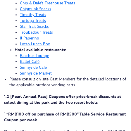
Chip & Dale’s Treehouse Treats
Chipmunk Snacks
Timothy Treats
Tortuga Treats
Star Trail Snacks
Troubadour Treats
Il Paperino
Lotso Lunch Box
Hotel available restaurants:
Bacchus Lounge
Ballet Café
Sunnyside Café
Sunnyside Market
Please consult on-site Cast Members for the detailed locations of
the applicable outdoor vending carts.
1.2 [Pearl Annual Pass] Coupons offer price-break discounts at
select dining at the park and the two resort hotels
1 “RMB100 off on purchase of RMB500” Table Service Restaurant
Coupon per week