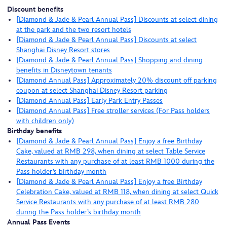
Discount benefits
[Diamond & Jade & Pearl Annual Pass] Discounts at select dining
at the park and the two resort hotels
[Diamond & Jade & Pearl Annual Pass] Discounts at select
Shanghai Disney Resort stores
[Diamond & Jade & Pearl Annual Pass] Shopping and dining
benefits in Disneytown tenants
[Diamond Annual Pass] Approximately 20% discount off parking
coupon at select Shanghai Disney Resort parking
[Diamond Annual Pass] Early Park Entry Passes
[Diamond Annual Pass] Free stroller services (For Pass holders
with children only)
Birthday benefits
[Diamond & Jade & Pearl Annual Pass] Enjoy a free Birthday
Cake, valued at RMB 298, when dining at select Table Service
Restaurants with any purchase of at least RMB 1000 during the
Pass holder’s birthday month
[Diamond & Jade & Pearl Annual Pass] Enjoy a free Birthday
Celebration Cake, valued at RMB 118, when dining at select Quick
Service Restaurants with any purchase of at least RMB 280
during the Pass holder’s birthday month
Annual Pass Events