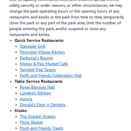
safety, security or order reasons, or other circumstances, we may
change the park operating hours or the opening hours of any
restaurants and kiosks in the park from time to time, temporarily
close the park or any part of the park area, limit the number of
people entering the park, and/or suspend or close any
restaurants and kiosks.
Quick Service Restaurants:
Stargazer Grill
Pinocchio Village Kitchen
Barbossa's Bounty
Mickey & Pals Market Café
Tangled Tree Tavern
Duffy and Friends Celebration Hall
Table Service Restaurants
Royal Banquet Hall
Lumière’s Kitchen
Aurora
Donald's Dine 'n Delights
Kiosks:
The Snackin’ Kraken
Picnic Basket
Pooh and Friends Treats