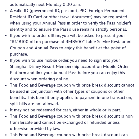
automatically next Monday 0:00 a.m.
A valid ID (government ID, passport, PRC Foreign Permanent
Resident ID Card or other travel document) may be requested
when using your Annual Pass in order to verify the Pass holder’s
identity and to ensure the Pass’s use remains strictly personal.
If you wish to order offline, you will be asked to present your
“RMB100 off on purchase of RMB500” Table Service Restaurant
Coupon and Annual Pass to enjoy this benefit at the point of
purchase.
If you wish to use mobile order, you need to sign into your
Shanghai Disney Resort Membership account on Mobile Order
Platform and link your Annual Pass before you can enjoy this
discount when ordering online.
This Food and Beverage coupon with price-break discount cannot
be used in conjunction with other types of coupons or other
benefits. This benefit only applies to payment in one transaction,
split bills are not allowed.
It may not be redeemed for cash, either in whole or in part.
This Food and Beverage coupon with price-break discount is non-
transferable and cannot be exchanged or refunded unless
otherwise provided by law.
This Food and Beverage coupon with price-break discount can