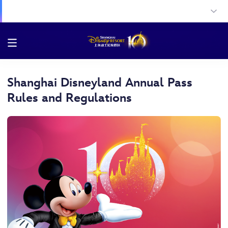
Shanghai Disneyland Annual Pass
Rules and Regulations