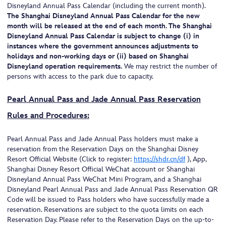
Disneyland Annual Pass Calendar (including the current month).
The Shanghai Disneyland Annual Pass Calendar for the new
month will be released at the end of each month. The Shanghai
Disneyland Annual Pass Calendar is subject to change (i) in
instances where the government announces adjustments to
holidays and non-working days or (ii) based on Shanghai
Disneyland operation requirements.
We may restrict the number of
persons with access to the park due to capacity.
Pearl Annual Pass and Jade Annual Pass Reservation
Rules and Procedures:
Pearl Annual Pass and Jade Annual Pass holders must make a
reservation from the Reservation Days on the Shanghai Disney
Resort Official Website (Click to register:
https://shdr.cn/df
), App,
Shanghai Disney Resort Official WeChat account or Shanghai
Disneyland Annual Pass WeChat Mini Program, and a Shanghai
Disneyland Pearl Annual Pass and Jade Annual Pass Reservation QR
Code will be issued to Pass holders who have successfully made a
reservation. Reservations are subject to the quota limits on each
Reservation Day. Please refer to the Reservation Days on the up-to-