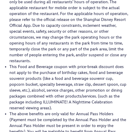
only be used during all restaurants’ hours of operation. The
applicable restaurant for mobile order is subject to the actual
operation of the restaurant. For the applicable hours of operation,
please refer to the official release on the Shanghai Disney Resort
Official App. Due to capacity constraints, inclement weather,
special events, safety, security or other reasons, or other
circumstances, we may change the park operating hours or the
opening hours of any restaurants in the park from time to time,
temporarily close the park or any part of the park area, limit the
number of people entering the park, and/or suspend or close any
restaurants.
This Food and Beverage coupon with price-break discount does
not apply to the purchase of birthday cakes, food and beverage
souvenir products (like a food and beverage souvenir cup,
popcorn bucket, specialty beverage, straw clip, dessert spoon, cup
sleeve, etc.), alcohol, service charges, other promotion or dining
packages combined with other products/services. (such as the
package including ILLUMINATE! A Nighttime Celebration
reserved viewing areas).
The above benefits are only valid for Annual Pass Holders
(Payment must be completed by the Annual Pass Holder and the
Annual Pass Holder must be present in order to enjoy the
benefits). You will be ineligible to benefit from Annual Pass