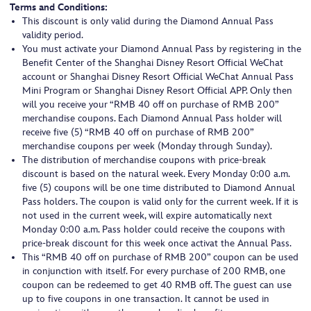
Terms and Conditions:
This discount is only valid during the Diamond Annual Pass
validity period.
You must activate your Diamond Annual Pass by registering in the
Benefit Center of the Shanghai Disney Resort Official WeChat
account or Shanghai Disney Resort Official WeChat Annual Pass
Mini Program or Shanghai Disney Resort Official APP. Only then
will you receive your “RMB 40 off on purchase of RMB 200”
merchandise coupons. Each Diamond Annual Pass holder will
receive five (5) “RMB 40 off on purchase of RMB 200”
merchandise coupons per week (Monday through Sunday).
The distribution of merchandise coupons with price-break
discount is based on the natural week. Every Monday 0:00 a.m.
five (5) coupons will be one time distributed to Diamond Annual
Pass holders. The coupon is valid only for the current week. If it is
not used in the current week, will expire automatically next
Monday 0:00 a.m. Pass holder could receive the coupons with
price-break discount for this week once activat the Annual Pass.
This “RMB 40 off on purchase of RMB 200” coupon can be used
in conjunction with itself. For every purchase of 200 RMB, one
coupon can be redeemed to get 40 RMB off. The guest can use
up to five coupons in one transaction. It cannot be used in