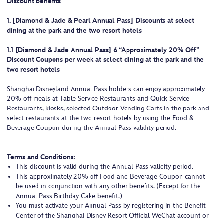
Discount benefits
1. [Diamond & Jade & Pearl Annual Pass] Discounts at select
dining at the park and the two resort hotels
1.1 [Diamond & Jade Annual Pass] 6 “Approximately 20% Off”
Discount Coupons per week at select dining at the park and the
two resort hotels
Shanghai Disneyland Annual Pass holders can enjoy approximately
20% off meals at Table Service Restaurants and Quick Service
Restaurants, kiosks, selected Outdoor Vending Carts in the park and
select restaurants at the two resort hotels by using the Food &
Beverage Coupon during the Annual Pass validity period.
Terms and Conditions:
This discount is valid during the Annual Pass validity period.
This approximately 20% off Food and Beverage Coupon cannot
be used in conjunction with any other benefits. (Except for the
Annual Pass Birthday Cake benefit.)
You must activate your Annual Pass by registering in the Benefit
Center of the Shanghai Disney Resort Official WeChat account or