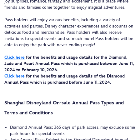
joy, surprises, romance, fantasy, and excitement. It is a place where
friends and families come together to enjoy magical adventures.
Pass holders will enjoy various benefits, including a variety of
activities and parties, Disney character experiences and discounts on
delicious food and merchandise! Pass holders will also receive
invitations to special events and so much more! Pass holders will be
able to enjoy the park with never-ending magic!
Click here
for the benefits and usage details for the Diamond,
Jade and Pearl Annual Pass which is purchased between June 11,
2024 to February 10, 2026.
Click here
for the benefits and usage details of the Diamond
Annual Pass which is purchased before June 11, 2024.
Shanghai Disneyland On-sale Annual Pass Types and
Terms and Conditions
Diamond Annual Pass: 365 days of park access, may exclude some
park hours for special events
Jade Annual Pass: Subject to the Shanghai Disneyland Annual