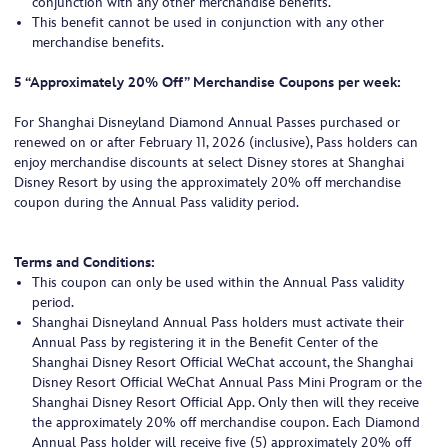
conjunction with any other merchandise benefits.
This benefit cannot be used in conjunction with any other
merchandise benefits.
5 “Approximately 20% Off” Merchandise Coupons per week:
For Shanghai Disneyland Diamond Annual Passes purchased or
renewed on or after February 11, 2026 (inclusive), Pass holders can
enjoy merchandise discounts at select Disney stores at Shanghai
Disney Resort by using the approximately 20% off merchandise
coupon during the Annual Pass validity period.
Terms and Conditions:
This coupon can only be used within the Annual Pass validity
period.
Shanghai Disneyland Annual Pass holders must activate their
Annual Pass by registering it in the Benefit Center of the
Shanghai Disney Resort Official WeChat account, the Shanghai
Disney Resort Official WeChat Annual Pass Mini Program or the
Shanghai Disney Resort Official App. Only then will they receive
the approximately 20% off merchandise coupon. Each Diamond
Annual Pass holder will receive five (5) approximately 20% off