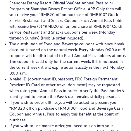
Shanghai Disney Resort Official WeChat Annual Pass Mini
Program or Shanghai Disney Resort Official APP. Only then will
you receive your “RMB20 off on purchase of RMB100” Quick
Service Restaurant and Snacks Coupon. Each Annual Pass holder
will receive five (5) “RMB20 off on purchase of RMB100” Quick
Service Restaurant and Snacks Coupons per week (Monday
through Sunday) (Mobile order included).
The distribution of Food and Beverage coupons with price-break
discount is based on the natural week. Every Monday 0:00 a.m. 5
coupons will be distributed to Pearl Annual Pass holders at once.
The coupon is valid only for the current week. If it is not used in
the current week, it will expire automatically in the next Monday
0:00 a.m..
A valid ID (government ID, passport, PRC Foreign Permanent
Resident ID Card or other travel document) may be requested
when using your Annual Pass in order to verify the Pass holder’s
identity and to ensure the Pass’s use remains strictly personal.
If you wish to order offline, you will be asked to present your
“RMB20 off on purchase of RMB100” Food and Beverage Cash
Coupon and Annual Pass to enjoy this benefit at the point of
purchase.
If you wish to use mobile order, you need to sign into your