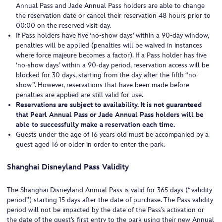
Annual Pass and Jade Annual Pass holders are able to change
the reservation date or cancel their reservation 48 hours prior to
00:00 on the reserved visit day.
If Pass holders have five ‘no-show days’ within a 90-day window,
penalties will be applied (penalties will be waived in instances
where force majeure becomes a factor). If a Pass holder has five
‘no-show days’ within a 90-day period, reservation access will be
blocked for 30 days, starting from the day after the fifth “no-
show”. However, reservations that have been made before
penalties are applied are still valid for use.
Reservations are subject to availability. It is not guaranteed
that Pearl Annual Pass or Jade Annual Pass holders will be
able to successfully make a reservation each time.
Guests under the age of 16 years old must be accompanied by a
guest aged 16 or older in order to enter the park.
Shanghai Disneyland Pass Validity
The Shanghai Disneyland Annual Pass is valid for 365 days (“validity
period”) starting 15 days after the date of purchase. The Pass validity
period will not be impacted by the date of the Pass’s activation or
the date of the guest’s first entry to the park using their new Annual