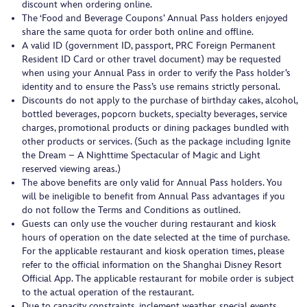
discount when ordering online.
The ‘Food and Beverage Coupons’ Annual Pass holders enjoyed
share the same quota for order both online and offline.
A valid ID (government ID, passport, PRC Foreign Permanent
Resident ID Card or other travel document) may be requested
when using your Annual Pass in order to verify the Pass holder’s
identity and to ensure the Pass’s use remains strictly personal.
Discounts do not apply to the purchase of birthday cakes, alcohol,
bottled beverages, popcorn buckets, specialty beverages, service
charges, promotional products or dining packages bundled with
other products or services. (Such as the package including Ignite
the Dream – A Nighttime Spectacular of Magic and Light
reserved viewing areas.)
The above benefits are only valid for Annual Pass holders. You
will be ineligible to benefit from Annual Pass advantages if you
do not follow the Terms and Conditions as outlined.
Guests can only use the voucher during restaurant and kiosk
hours of operation on the date selected at the time of purchase.
For the applicable restaurant and kiosk operation times, please
refer to the official information on the Shanghai Disney Resort
Official App. The applicable restaurant for mobile order is subject
to the actual operation of the restaurant.
Due to capacity constraints, inclement weather, special events,