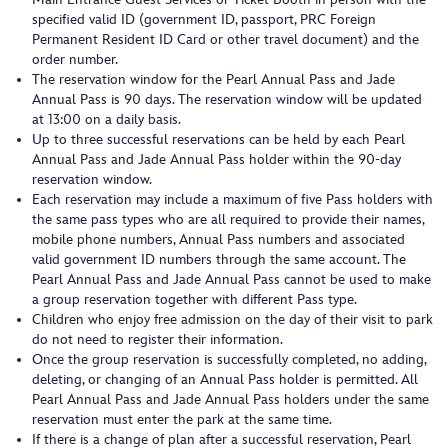
specified valid ID (government ID, passport, PRC Foreign
Permanent Resident ID Card or other travel document) and the
order number.
The reservation window for the Pearl Annual Pass and Jade
Annual Pass is 90 days. The reservation window will be updated
at 13:00 on a daily basis.
Up to three successful reservations can be held by each Pearl
Annual Pass and Jade Annual Pass holder within the 90-day
reservation window.
Each reservation may include a maximum of five Pass holders with
the same pass types who are all required to provide their names,
mobile phone numbers, Annual Pass numbers and associated
valid government ID numbers through the same account. The
Pearl Annual Pass and Jade Annual Pass cannot be used to make
a group reservation together with different Pass type.
Children who enjoy free admission on the day of their visit to park
do not need to register their information.
Once the group reservation is successfully completed, no adding,
deleting, or changing of an Annual Pass holder is permitted. All
Pearl Annual Pass and Jade Annual Pass holders under the same
reservation must enter the park at the same time.
If there is a change of plan after a successful reservation, Pearl