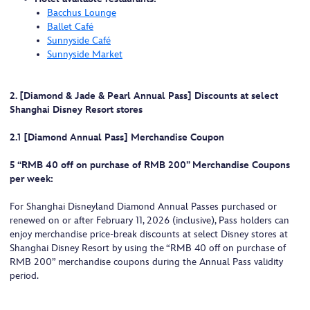
Bacchus Lounge
Ballet Café
Sunnyside Café
Sunnyside Market
2. [Diamond & Jade & Pearl Annual Pass] Discounts at select
Shanghai Disney Resort stores
2.1 [Diamond Annual Pass] Merchandise Coupon
5 “RMB 40 off on purchase of RMB 200” Merchandise Coupons
per week:
For Shanghai Disneyland Diamond Annual Passes purchased or
renewed on or after February 11, 2026 (inclusive), Pass holders can
enjoy merchandise price-break discounts at select Disney stores at
Shanghai Disney Resort by using the “RMB 40 off on purchase of
RMB 200” merchandise coupons during the Annual Pass validity
period.