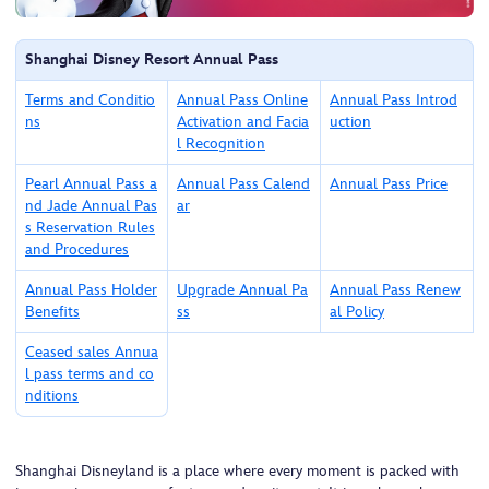
Shanghai Disney Resort Annual Pass
Terms and Conditio
Annual Pass Online
Annual Pass Introd
ns
Activation and Facia
uction
l Recognition
Pearl Annual Pass a
Annual Pass Calend
Annual Pass Price
nd Jade Annual Pas
ar
s Reservation Rules
and Procedures
Annual Pass Holder
Upgrade Annual Pa
Annual Pass Renew
Benefits
ss
al Policy
Ceased sales Annua
l pass terms and co
nditions
Shanghai Disneyland is a place where every moment is packed with