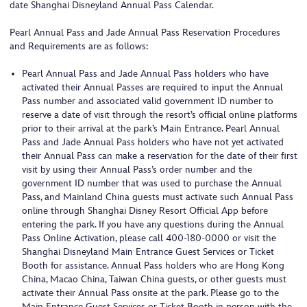
date Shanghai Disneyland Annual Pass Calendar.
Pearl Annual Pass and Jade Annual Pass Reservation Procedures
and Requirements are as follows:
Pearl Annual Pass and Jade Annual Pass holders who have
activated their Annual Passes are required to input the Annual
Pass number and associated valid government ID number to
reserve a date of visit through the resort’s official online platforms
prior to their arrival at the park’s Main Entrance. Pearl Annual
Pass and Jade Annual Pass holders who have not yet activated
their Annual Pass can make a reservation for the date of their first
visit by using their Annual Pass’s order number and the
government ID number that was used to purchase the Annual
Pass, and Mainland China guests must activate such Annual Pass
online through Shanghai Disney Resort Official App before
entering the park. If you have any questions during the Annual
Pass Online Activation, please call 400-180-0000 or visit the
Shanghai Disneyland Main Entrance Guest Services or Ticket
Booth for assistance. Annual Pass holders who are Hong Kong
China, Macao China, Taiwan China guests, or other guests must
activate their Annual Pass onsite at the park. Please go to the
Main Entrance Guest Services or Ticket Booth in person with the