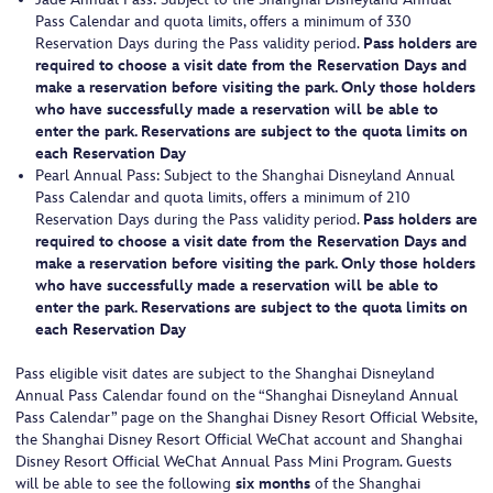
Pass Calendar and quota limits, offers a minimum of 330
Reservation Days during the Pass validity period.
Pass holders are
required to choose a visit date from the Reservation Days and
make a reservation before visiting the park. Only those holders
who have successfully made a reservation will be able to
enter the park. Reservations are subject to the quota limits on
each Reservation Day
Pearl Annual Pass: Subject to the Shanghai Disneyland Annual
Pass Calendar and quota limits, offers a minimum of 210
Reservation Days during the Pass validity period.
Pass holders are
required to choose a visit date from the Reservation Days and
make a reservation before visiting the park. Only those holders
who have successfully made a reservation will be able to
enter the park. Reservations are subject to the quota limits on
each Reservation Day
Pass eligible visit dates are subject to the Shanghai Disneyland
Annual Pass Calendar found on the “Shanghai Disneyland Annual
Pass Calendar” page on the Shanghai Disney Resort Official Website,
the Shanghai Disney Resort Official WeChat account and Shanghai
Disney Resort Official WeChat Annual Pass Mini Program. Guests
will be able to see the following
six months
of the Shanghai