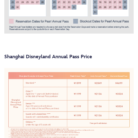
Shanghai Disneyland Annual Pass Price