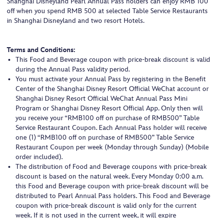
Shanghai Disneyland Pearl Annual Pass holders can enjoy RMB 100
off when you spend RMB 500 at selected Table Service Restaurants
in Shanghai Disneyland and two resort Hotels.
Terms and Conditions:
This Food and Beverage coupon with price-break discount is valid
during the Annual Pass validity period.
You must activate your Annual Pass by registering in the Benefit
Center of the Shanghai Disney Resort Official WeChat account or
Shanghai Disney Resort Official WeChat Annual Pass Mini
Program or Shanghai Disney Resort Official App. Only then will
you receive your “RMB100 off on purchase of RMB500” Table
Service Restaurant Coupon. Each Annual Pass holder will receive
one (1) “RMB100 off on purchase of RMB500” Table Service
Restaurant Coupon per week (Monday through Sunday) (Mobile
order included).
The distribution of Food and Beverage coupons with price-break
discount is based on the natural week. Every Monday 0:00 a.m.
this Food and Beverage coupon with price-break discount will be
distributed to Pearl Annual Pass holders. This Food and Beverage
coupon with price-break discount is valid only for the current
week. If it is not used in the current week, it will expire