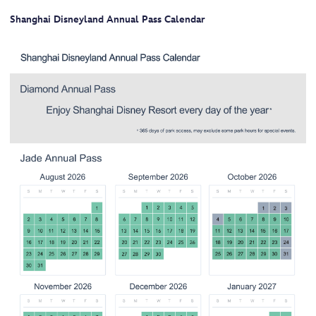
Shanghai Disneyland Annual Pass Calendar