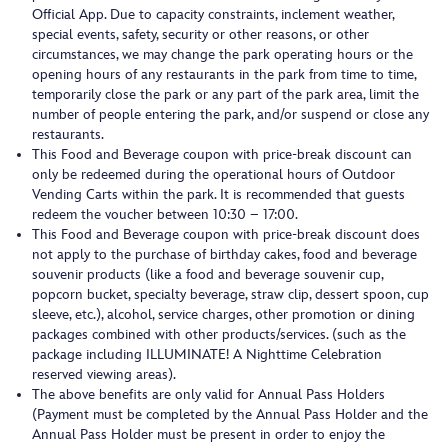
Official App. Due to capacity constraints, inclement weather,
special events, safety, security or other reasons, or other
circumstances, we may change the park operating hours or the
opening hours of any restaurants in the park from time to time,
temporarily close the park or any part of the park area, limit the
number of people entering the park, and/or suspend or close any
restaurants.
This Food and Beverage coupon with price-break discount can
only be redeemed during the operational hours of Outdoor
Vending Carts within the park. It is recommended that guests
redeem the voucher between 10:30 – 17:00.
This Food and Beverage coupon with price-break discount does
not apply to the purchase of birthday cakes, food and beverage
souvenir products (like a food and beverage souvenir cup,
popcorn bucket, specialty beverage, straw clip, dessert spoon, cup
sleeve, etc.), alcohol, service charges, other promotion or dining
packages combined with other products/services. (such as the
package including ILLUMINATE! A Nighttime Celebration
reserved viewing areas).
The above benefits are only valid for Annual Pass Holders
(Payment must be completed by the Annual Pass Holder and the
Annual Pass Holder must be present in order to enjoy the