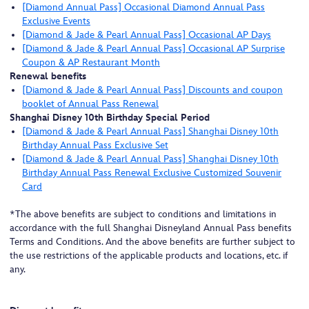
[Diamond Annual Pass] Occasional Diamond Annual Pass
Exclusive Events
[Diamond & Jade & Pearl Annual Pass] Occasional AP Days
[Diamond & Jade & Pearl Annual Pass] Occasional AP Surprise
Coupon & AP Restaurant Month
Renewal benefits
[Diamond & Jade & Pearl Annual Pass] Discounts and coupon
booklet of Annual Pass Renewal
Shanghai Disney 10th Birthday Special Period
[Diamond & Jade & Pearl Annual Pass] Shanghai Disney 10th
Birthday Annual Pass Exclusive Set
[Diamond & Jade & Pearl Annual Pass] Shanghai Disney 10th
Birthday Annual Pass Renewal Exclusive Customized Souvenir
Card
*The above benefits are subject to conditions and limitations in
accordance with the full Shanghai Disneyland Annual Pass benefits
Terms and Conditions. And the above benefits are further subject to
the use restrictions of the applicable products and locations, etc. if
any.