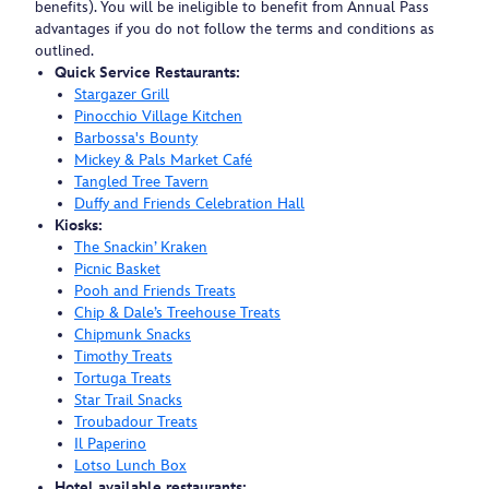
benefits). You will be ineligible to benefit from Annual Pass
advantages if you do not follow the terms and conditions as
outlined.
Quick Service Restaurants:
Stargazer Grill
Pinocchio Village Kitchen
Barbossa's Bounty
Mickey & Pals Market Café
Tangled Tree Tavern
Duffy and Friends Celebration Hall
Kiosks:
The Snackin’ Kraken
Picnic Basket
Pooh and Friends Treats
Chip & Dale’s Treehouse Treats
Chipmunk Snacks
Timothy Treats
Tortuga Treats
Star Trail Snacks
Troubadour Treats
Il Paperino
Lotso Lunch Box
Hotel available restaurants: