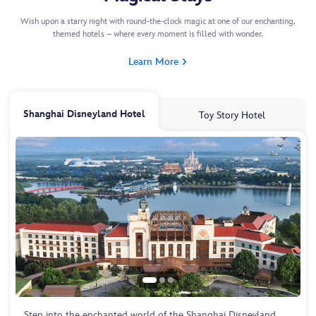
Wish upon a starry night with round-the-clock magic at one of our enchanting,
themed hotels – where every moment is filled with wonder.
Learn More
Shanghai Disneyland Hotel
Toy Story Hotel
Step into the enchanted world of the Shanghai Disneyland