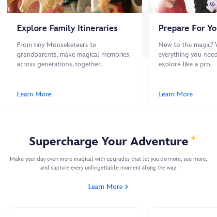
Explore Family Itineraries
Prepare For You
From tiny Mouseketeers to
New to the magic? 
grandparents, make magical memories
everything you need
across generations, together.
explore like a pro.
Learn More
Learn More
Supercharge Your Adventure
Make your day even more magical with upgrades that let you do more, see more,
and capture every unforgettable moment along the way.
Learn More