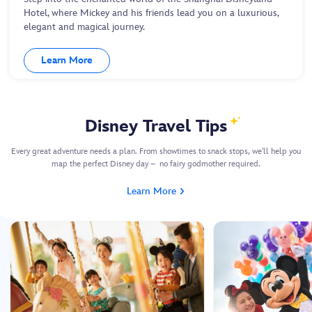
Hotel, where Mickey and his friends lead you on a luxurious,
elegant and magical journey.
Learn More
Disney Travel Tips
Every great adventure needs a plan. From showtimes to snack stops, we'll help you
map the perfect Disney day – no fairy godmother required.
Learn More