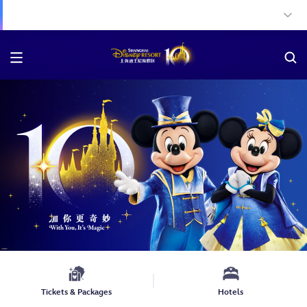
Tickets & Packages
Hotels