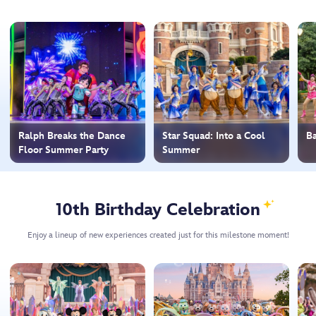
Ralph Breaks the Dance
Star Squad: Into a Cool
Ba
Floor Summer Party
Summer
10th Birthday Celebration
Enjoy a lineup of new experiences created just for this milestone moment!