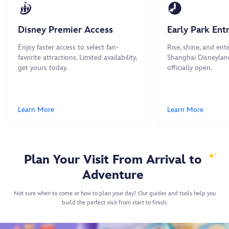
Disney Premier Access
Early Park Ent
Enjoy faster access to select fan-
Rise, shine, and ente
favorite attractions. Limited availability,
Shanghai Disneylan
get yours today.
officially open.
Learn More
Learn More
Plan Your Visit From Arrival to
Adventure
Not sure when to come or how to plan your day? Our guides and tools help you
build the perfect visit from start to finish.