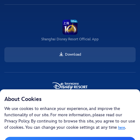
Shanghai Disney Resort Official App
Download
About Cookies
© Disney, All Rights Reserved © Disney • Pixar, All Rights Reserved Shanghai Disney
Resort
We use cookies to enhance your experience, and improve the
functionality of our site. For more information, please read our
Cookie Settings
Privacy Policy. By continuing to browse this site, you agree to our use
of cookies. You can change your cookie settings at any time
.
here
沪ICP备15053331号-3
沪公网安备 31011502002267号