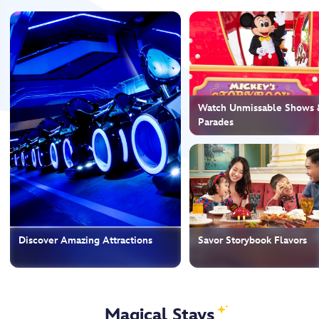
Watch Unmissable Shows 
Parades
Discover Amazing Attractions
Savor Storybook Flavors
Magical Stays