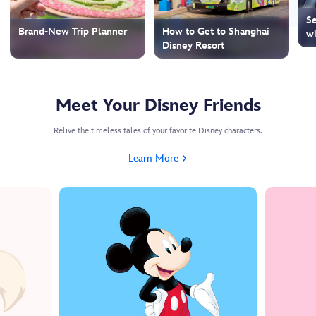
Se
How to Get to Shanghai
Brand-New Trip Planner
wi
Disney Resort
Meet Your Disney Friends
Relive the timeless tales of your favorite Disney characters.
Learn More