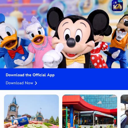
Download the Official App
Download Now