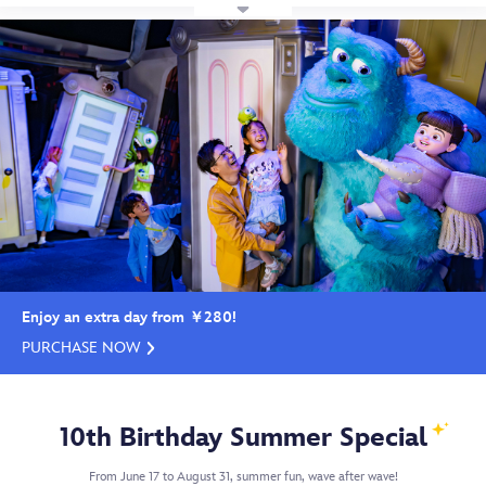
Enjoy an extra day from ￥280!
PURCHASE NOW
10th Birthday Summer Special
From June 17 to August 31, summer fun, wave after wave!