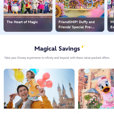
The Heart of Magic
FriendSHIP! Duffy and
Mi
Friends’ Special Pre-
Ex
Parade
Magical Savings
Take your Disney experience to infinity and beyond with these value-packed offers.