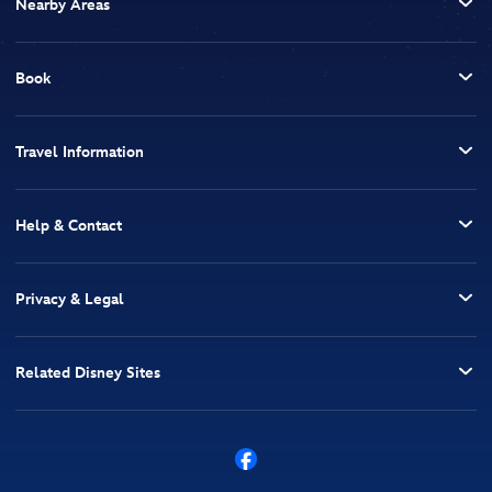
Nearby Areas
Book
Travel Information
Help & Contact
Privacy & Legal
Related Disney Sites