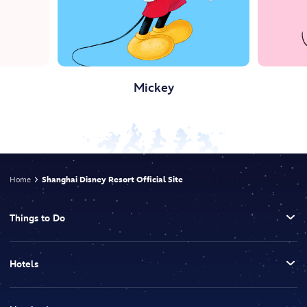
Mickey
Home
Shanghai Disney Resort Official Site
Things to Do
Hotels