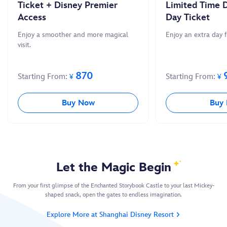
Ticket + Disney Premier
Limited Time D
Access
Day Ticket
Enjoy a smoother and more magical
Enjoy an extra day 
visit.
870
Starting From:
Starting From:
¥
¥
Buy Now
Buy
Let the Magic Begin
From your first glimpse of the Enchanted Storybook Castle to your last Mickey-
shaped snack, open the gates to endless imagination.
Explore More at Shanghai Disney Resort